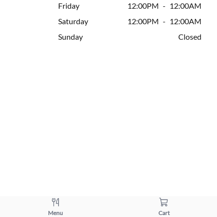
Friday
12:00PM
-
12:00AM
Saturday
12:00PM
-
12:00AM
Sunday
Closed
Menu
Cart