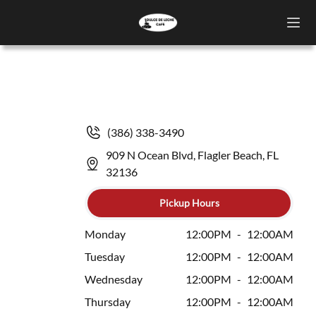
(386) 338-3490
909 N Ocean Blvd, Flagler Beach, FL
32136
Pickup Hours
Monday
12:00PM
-
12:00AM
Tuesday
12:00PM
-
12:00AM
Wednesday
12:00PM
-
12:00AM
Thursday
12:00PM
-
12:00AM